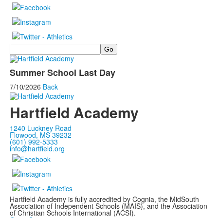
Search
Summer School Last Day
7/10/2026
Back
Hartfield Academy
1240 Luckney Road
Flowood, MS 39232
(601) 992-5333
info@hartfield.org
Hartfield Academy is fully accredited by Cognia, the MidSouth
Association of Independent Schools (MAIS), and the Association
of Christian Schools International (ACSI).