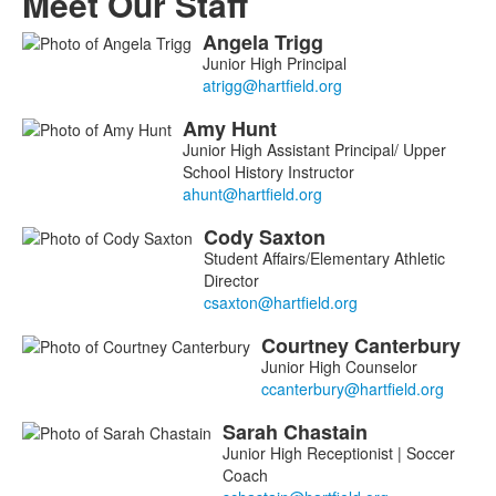
Meet Our Staff
Angela
Trigg
List
Junior High Principal
of
5
Amy
Hunt
members.
Junior High Assistant Principal/ Upper
School History Instructor
Cody
Saxton
Student Affairs/Elementary Athletic
Director
Courtney
Canterbury
Junior High Counselor
Sarah
Chastain
Junior High Receptionist | Soccer
Coach