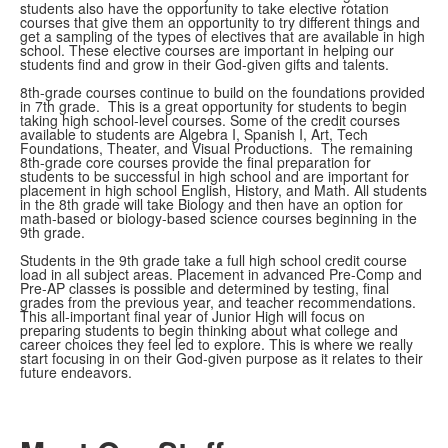
students also have the opportunity to take elective rotation
courses that give them an opportunity to try different things and
get a sampling of the types of electives that are available in high
school. These elective courses are important in helping our
students find and grow in their God-given gifts and talents.
8th-grade courses continue to build on the foundations provided
in 7th grade. This is a great opportunity for students to begin
taking high school-level courses. Some of the credit courses
available to students are Algebra I, Spanish I, Art, Tech
Foundations, Theater, and Visual Productions. The remaining
8th-grade core courses provide the final preparation for
students to be successful in high school and are important for
placement in high school English, History, and Math. All students
in the 8th grade will take Biology and then have an option for
math-based or biology-based science courses beginning in the
9th grade.
Students in the 9th grade take a full high school credit course
load in all subject areas. Placement in advanced Pre-Comp and
Pre-AP classes is possible and determined by testing, final
grades from the previous year, and teacher recommendations.
This all-important final year of Junior High will focus on
preparing students to begin thinking about what college and
career choices they feel led to explore. This is where we really
start focusing in on their God-given purpose as it relates to their
future endeavors.