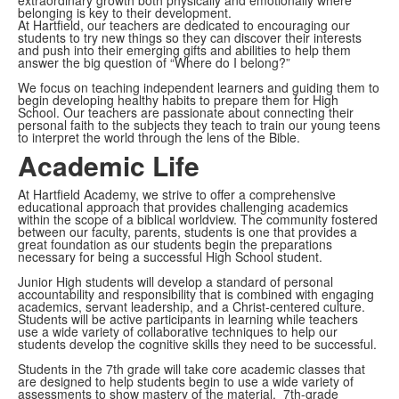
belonging is key to their development.
At Hartfield, our teachers are dedicated to encouraging our
students to try new things so they can discover their interests
and push into their emerging gifts and abilities to help them
answer the big question of “Where do I belong?”
We focus on teaching independent learners and guiding them to
begin developing healthy habits to prepare them for High
School. Our teachers are passionate about connecting their
personal faith to the subjects they teach to train our young teens
to interpret the world through the lens of the Bible.
Academic Life
At Hartfield Academy, we strive to offer a comprehensive
educational approach that provides challenging academics
within the scope of a biblical worldview. The community fostered
between our faculty, parents, students is one that provides a
great foundation as our students begin the preparations
necessary for being a successful High School student.
Junior High students will develop a standard of personal
accountability and responsibility that is combined with engaging
academics, servant leadership, and a Christ-centered culture.
Students will be active participants in learning while teachers
use a wide variety of collaborative techniques to help our
students develop the cognitive skills they need to be successful.
Students in the 7th grade will take core academic classes that
are designed to help students begin to use a wide variety of
assessments to show mastery of the material. 7th-grade