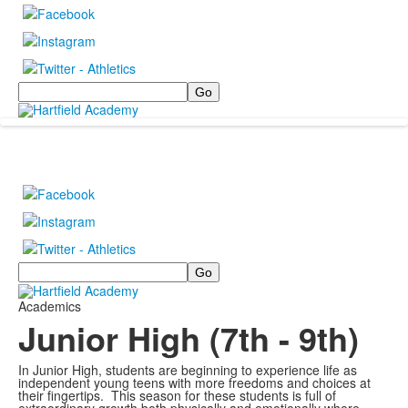
Search
Search
Academics
Junior High (7th - 9th)
In Junior High, students are beginning to experience life as
independent young teens with more freedoms and choices at
their fingertips. This season for these students is full of
extraordinary growth both physically and emotionally where