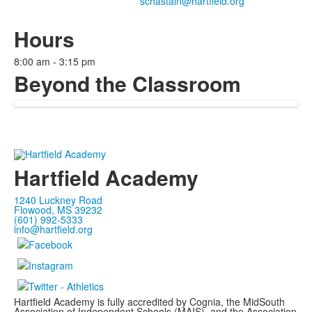
Hours
8:00 am - 3:15 pm
Beyond the Classroom
Hartfield Academy
1240 Luckney Road
Flowood, MS 39232
(601) 992-5333
info@hartfield.org
Hartfield Academy is fully accredited by Cognia, the MidSouth
Association of Independent Schools (MAIS), and the Association