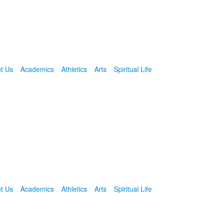
t Us
Academics
Athletics
Arts
Spiritual Life
t Us
Academics
Athletics
Arts
Spiritual Life