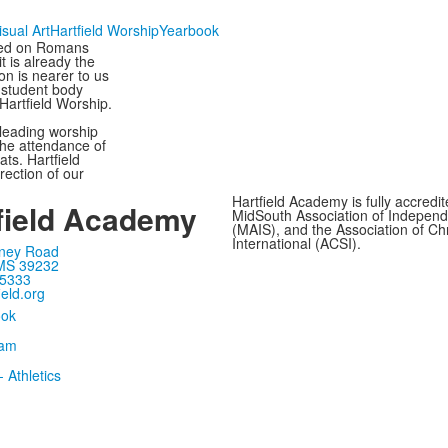
isual Art
Hartfield Worship
Yearbook
sed on Romans
t is already the
on is nearer to us
e student body
 Hartfield Worship.
 leading worship
the attendance of
ts. Hartfield
rection of our
Hartfield Academy is fully accredi
field Academy
MidSouth Association of Independ
(MAIS), and the Association of Ch
International (ACSI).
ney Road
MS 39232
-5333
ield.org