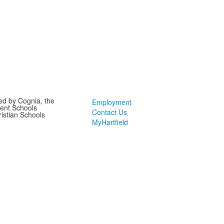
ted by Cognia, the
Employment
ent Schools
Contact Us
ristian Schools
MyHartfield