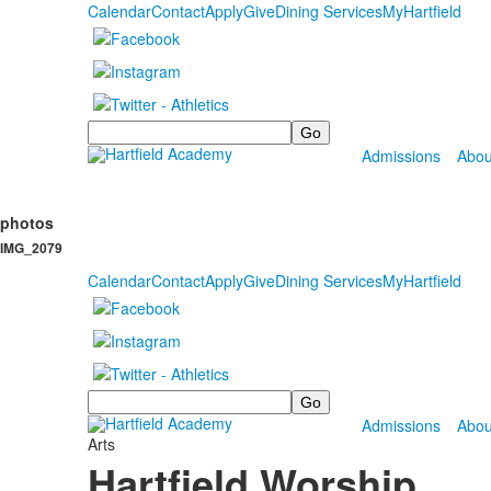
Calendar
Contact
Apply
Give
Dining Services
MyHartfield
Search
Admissions
Abou
photos
IMG_2079
Calendar
Contact
Apply
Give
Dining Services
MyHartfield
Search
Admissions
Abou
Arts
Hartfield Worship