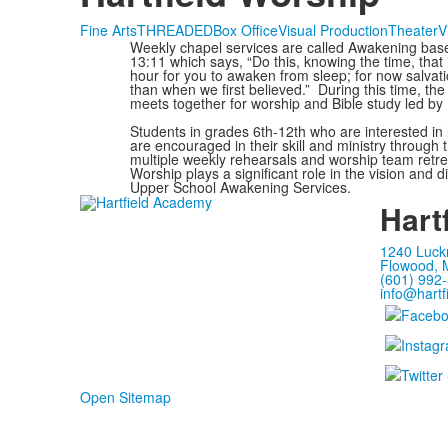
Fine Arts
THREADED
Box Office
Visual Production
Theater
V
Weekly chapel services are called Awakening ba
13:11 which says, “Do this, knowing the time, that i
hour for you to awaken from sleep; for now salvati
than when we first believed.” During this time, th
meets together for worship and Bible study led by
Students in grades 6th-12th who are interested in
are encouraged in their skill and ministry through 
multiple weekly rehearsals and worship team retrea
Worship plays a significant role in the vision and di
Upper School Awakening Services.
Hart
1240 Luck
Flowood, 
(601) 992
info@hartf
Open Sitemap