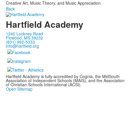
Creative Art, Music Theory, and Music Appreciation.
Back
Hartfield Academy
1240 Luckney Road
Flowood, MS 39232
(601) 992-5333
info@hartfield.org
Hartfield Academy is fully accredited by Cognia, the MidSouth
Association of Independent Schools (MAIS), and the Association
of Christian Schools International (ACSI).
Open Sitemap