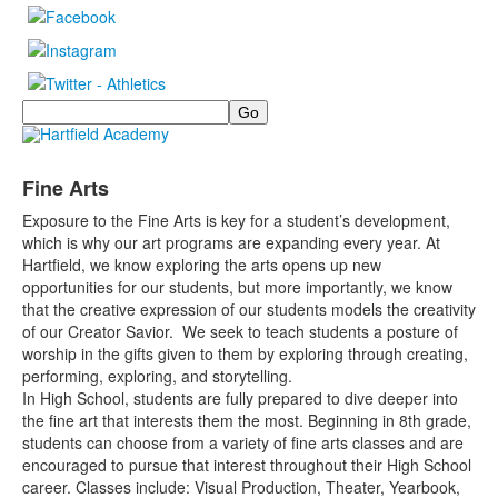
Search
Fine Arts
Exposure to the Fine Arts is key for a student’s development,
which is why our art programs are expanding every year. At
Hartfield, we know exploring the arts opens up new
opportunities for our students, but more importantly, we know
that the creative expression of our students models the creativity
of our Creator Savior. We seek to teach students a posture of
worship in the gifts given to them by exploring through creating,
performing, exploring, and storytelling.
In High School, students are fully prepared to dive deeper into
the fine art that interests them the most. Beginning in 8th grade,
students can choose from a variety of fine arts classes and are
encouraged to pursue that interest throughout their High School
career. Classes include: Visual Production, Theater, Yearbook,