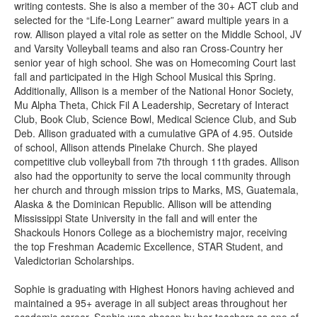
writing contests. She is also a member of the 30+ ACT club and
selected for the “Life-Long Learner” award multiple years in a
row. Allison played a vital role as setter on the Middle School, JV
and Varsity Volleyball teams and also ran Cross-Country her
senior year of high school. She was on Homecoming Court last
fall and participated in the High School Musical this Spring.
Additionally, Allison is a member of the National Honor Society,
Mu Alpha Theta, Chick Fil A Leadership, Secretary of Interact
Club, Book Club, Science Bowl, Medical Science Club, and Sub
Deb. Allison graduated with a cumulative GPA of 4.95. Outside
of school, Allison attends Pinelake Church. She played
competitive club volleyball from 7th through 11th grades. Allison
also had the opportunity to serve the local community through
her church and through mission trips to Marks, MS, Guatemala,
Alaska & the Dominican Republic. Allison will be attending
Mississippi State University in the fall and will enter the
Shackouls Honors College as a biochemistry major, receiving
the top Freshman Academic Excellence, STAR Student, and
Valedictorian Scholarships.
Sophie is graduating with Highest Honors having achieved and
maintained a 95+ average in all subject areas throughout her