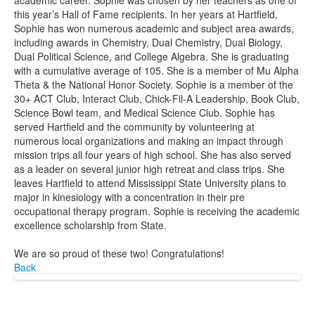
academic career. Sophie was chosen by her teachers as one of
this year’s Hall of Fame recipients. In her years at Hartfield,
Sophie has won numerous academic and subject area awards,
including awards in Chemistry, Dual Chemistry, Dual Biology,
Dual Political Science, and College Algebra. She is graduating
with a cumulative average of 105. She is a member of Mu Alpha
Theta & the National Honor Society. Sophie is a member of the
30+ ACT Club, Interact Club, Chick-Fil-A Leadership, Book Club,
Science Bowl team, and Medical Science Club. Sophie has
served Hartfield and the community by volunteering at
numerous local organizations and making an impact through
mission trips all four years of high school. She has also served
as a leader on several junior high retreat and class trips. She
leaves Hartfield to attend Mississippi State University plans to
major in kinesiology with a concentration in their pre
occupational therapy program. Sophie is receiving the academic
excellence scholarship from State.
We are so proud of these two! Congratulations!
Back