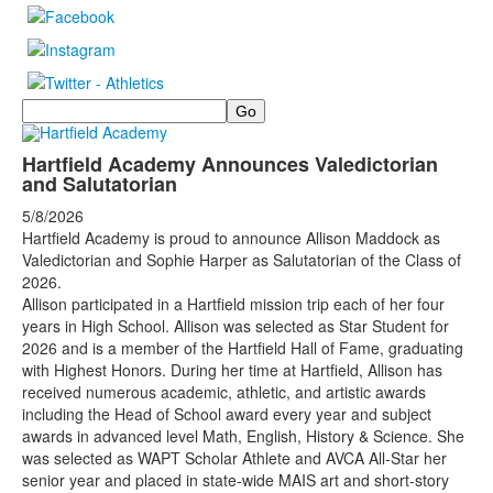
Search
Hartfield Academy Announces Valedictorian
and Salutatorian
5/8/2026
Hartfield Academy is proud to announce Allison Maddock as
Valedictorian and Sophie Harper as Salutatorian of the Class of
2026.
Allison participated in a Hartfield mission trip each of her four
years in High School. Allison was selected as Star Student for
2026 and is a member of the Hartfield Hall of Fame, graduating
with Highest Honors. During her time at Hartfield, Allison has
received numerous academic, athletic, and artistic awards
including the Head of School award every year and subject
awards in advanced level Math, English, History & Science. She
was selected as WAPT Scholar Athlete and AVCA All-Star her
senior year and placed in state-wide MAIS art and short-story