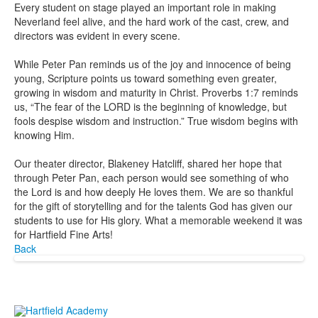
Every student on stage played an important role in making
Neverland feel alive, and the hard work of the cast, crew, and
directors was evident in every scene.
While Peter Pan reminds us of the joy and innocence of being
young, Scripture points us toward something even greater,
growing in wisdom and maturity in Christ. Proverbs 1:7 reminds
us, “The fear of the LORD is the beginning of knowledge, but
fools despise wisdom and instruction.” True wisdom begins with
knowing Him.
Our theater director, Blakeney Hatcliff, shared her hope that
through Peter Pan, each person would see something of who
the Lord is and how deeply He loves them. We are so thankful
for the gift of storytelling and for the talents God has given our
students to use for His glory. What a memorable weekend it was
for Hartfield Fine Arts!
Back