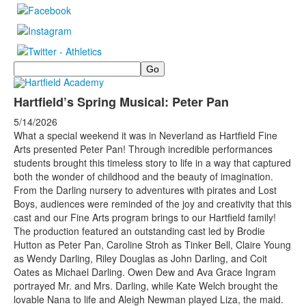
Search
Hartfield’s Spring Musical: Peter Pan
5/14/2026
What a special weekend it was in Neverland as Hartfield Fine
Arts presented Peter Pan! Through incredible performances
students brought this timeless story to life in a way that captured
both the wonder of childhood and the beauty of imagination.
From the Darling nursery to adventures with pirates and Lost
Boys, audiences were reminded of the joy and creativity that this
cast and our Fine Arts program brings to our Hartfield family!
The production featured an outstanding cast led by Brodie
Hutton as Peter Pan, Caroline Stroh as Tinker Bell, Claire Young
as Wendy Darling, Riley Douglas as John Darling, and Coit
Oates as Michael Darling. Owen Dew and Ava Grace Ingram
portrayed Mr. and Mrs. Darling, while Kate Welch brought the
lovable Nana to life and Aleigh Newman played Liza, the maid.